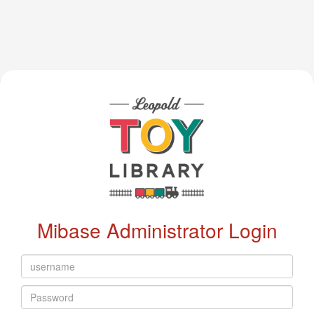
Mibase Administrator Login