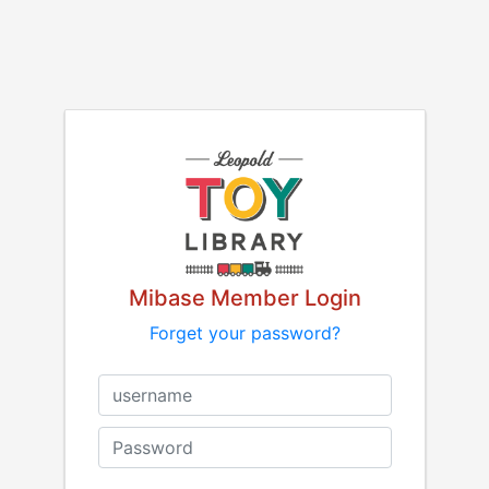
Mibase Member Login
Forget your password?