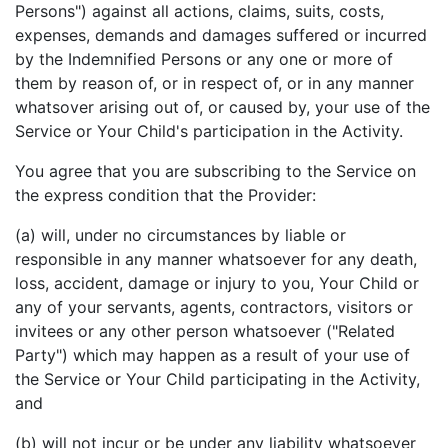
Persons") against all actions, claims, suits, costs,
expenses, demands and damages suffered or incurred
by the Indemnified Persons or any one or more of
them by reason of, or in respect of, or in any manner
whatsover arising out of, or caused by, your use of the
Service or Your Child's participation in the Activity.
You agree that you are subscribing to the Service on
the express condition that the Provider:
(a) will, under no circumstances by liable or
responsible in any manner whatsoever for any death,
loss, accident, damage or injury to you, Your Child or
any of your servants, agents, contractors, visitors or
invitees or any other person whatsoever ("Related
Party") which may happen as a result of your use of
the Service or Your Child participating in the Activity,
and
(b) will not incur or be under any liability whatsoever