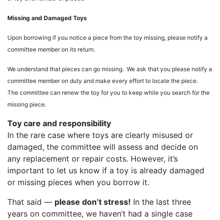
Missing and Damaged Toys
Upon borrowing if you notice a piece from the toy missing, please notify a
committee member on its return.
We understand that pieces can go missing. We ask that you please notify a
committee member on duty and make every effort to locate the piece.
The committee can renew the toy for you to keep while you search for the
missing piece.
Toy care and responsibility
In the rare case where toys are clearly misused or
damaged, the committee will assess and decide on
any replacement or repair costs. However, it’s
important to let us know if a toy is already damaged
or missing pieces when you borrow it.
That said —
please don’t stress!
In the last three
years on committee, we haven’t had a single case