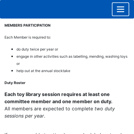
MEMBERS PARTICIPATION
Each Member is required to:
do duty twice per year or
engage in other activities such as labelling, mending, washing toys
or
help out at the annual stocktake
Duty Roster
Each toy library session requires at least one
committee member and one member on duty.
All members are expected to complete
two duty
sessions per year
.