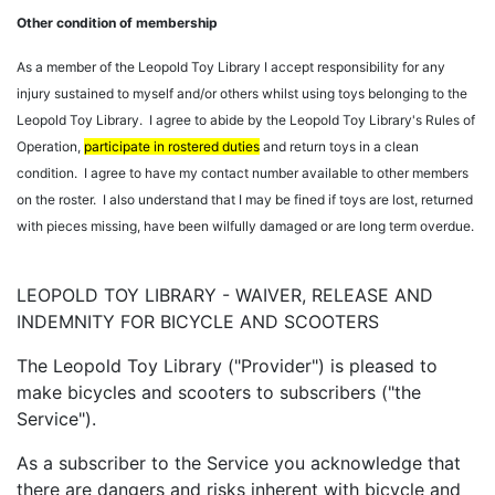
Other condition of membership
As a member of the Leopold Toy Library I accept responsibility for any
injury sustained to myself and/or others whilst using toys belonging to the
Leopold Toy Library. I agree to abide by the Leopold Toy Library's Rules of
Operation,
participate in rostered duties
and return toys in a clean
condition. I agree to have my contact number available to other members
on the roster. I also understand that I may be fined if toys are lost, returned
with pieces missing, have been wilfully damaged or are long term overdue.
LEOPOLD TOY LIBRARY - WAIVER, RELEASE AND
INDEMNITY FOR BICYCLE AND SCOOTERS
The Leopold Toy Library ("Provider") is pleased to
make bicycles and scooters to subscribers ("the
Service").
As a subscriber to the Service you acknowledge that
there are dangers and risks inherent with bicycle and