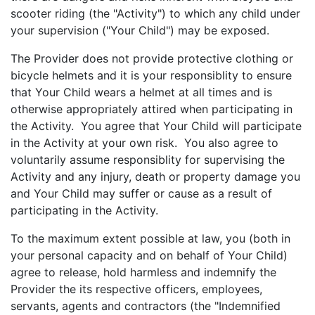
scooter riding (the "Activity") to which any child under
your supervision ("Your Child") may be exposed.
The Provider does not provide protective clothing or
bicycle helmets and it is your responsiblity to ensure
that Your Child wears a helmet at all times and is
otherwise appropriately attired when participating in
the Activity. You agree that Your Child will participate
in the Activity at your own risk. You also agree to
voluntarily assume responsiblity for supervising the
Activity and any injury, death or property damage you
and Your Child may suffer or cause as a result of
participating in the Activity.
To the maximum extent possible at law, you (both in
your personal capacity and on behalf of Your Child)
agree to release, hold harmless and indemnify the
Provider the its respective officers, employees,
servants, agents and contractors (the "Indemnified