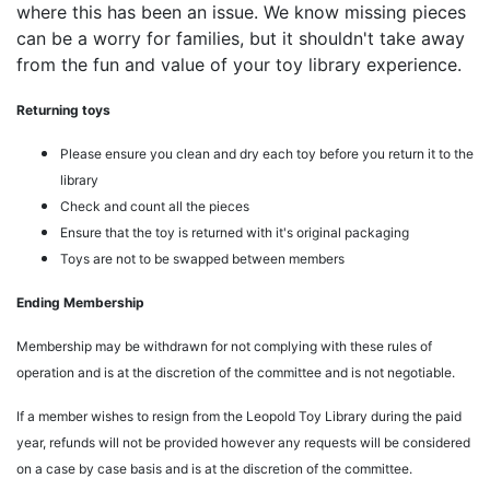
where this has been an issue. We know missing pieces
can be a worry for families, but it shouldn't take away
from the fun and value of your toy library experience.
Returning toys
Please ensure you clean and dry each toy before you return it to the
library
Check and count all the pieces
Ensure that the toy is returned with it's original packaging
Toys are not to be swapped between members
Ending Membership
Membership may be withdrawn for not complying with these rules of
operation and is at the discretion of the committee and is not negotiable.
If a member wishes to resign from the Leopold Toy Library during the paid
year, refunds will not be provided however any requests will be considered
on a case by case basis and is at the discretion of the committee.