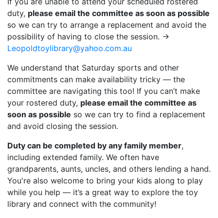
If you are unable to attend your scheduled rostered
duty,
please email the committee as soon as possible
so we can try to arrange a replacement and avoid the
possibility of having to close the session. ->
Leopoldtoylibrary@yahoo.com.au
We understand that Saturday sports and other
commitments can make availability tricky — the
committee are navigating this too! If you can’t make
your rostered duty,
please email the committee as
soon as possible
so we can try to find a replacement
and avoid closing the session.
Duty can be completed by any family member
,
including extended family. We often have
grandparents, aunts, uncles, and others lending a hand.
You're also welcome to bring your kids along to play
while you help — it’s a great way to explore the toy
library and connect with the community!