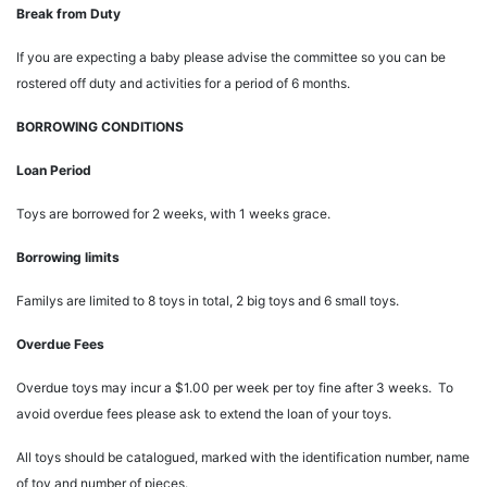
Break from Duty
If you are expecting a baby please advise the committee so you can be
rostered off duty and activities for a period of 6 months.
BORROWING CONDITIONS
Loan Period
Toys are borrowed for 2 weeks, with 1 weeks grace.
Borrowing limits
Familys are limited to 8 toys in total, 2 big toys and 6 small toys.
Overdue Fees
Overdue toys may incur a $1.00 per week per toy fine after 3 weeks. To
avoid overdue fees please ask to extend the loan of your toys.
All toys should be catalogued, marked with the identification number, name
of toy and number of pieces.